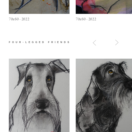
70x60 - 2022
70x60 - 2022
FOUR-LEGGED FRIENDS