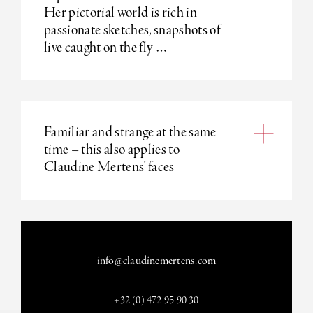
Her pictorial world is rich in
passionate sketches, snapshots of
live caught on the fly …
Familiar and strange at the same
time – this also applies to
Claudine Mertens’ faces
info@claudinemertens.com
+32 (0) 472 95 90 30