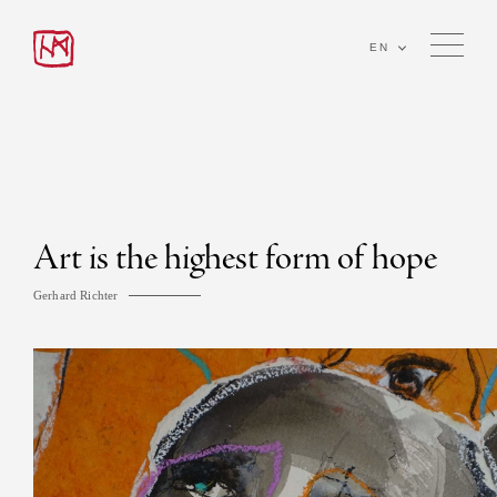
EN
Art is the highest form of hope
Gerhard Richter