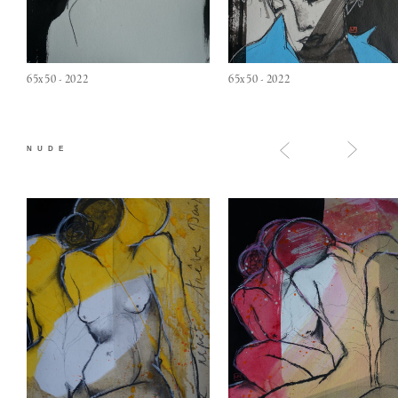
65x50 - 2022
65x50 - 2022
NUDE