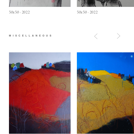
50x50 - 2022
50x50 - 2022
MISCELLANEOUS