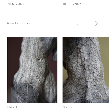
70x60 - 2022
100x70 - 2022
Sculptures
Nude 1
Nude 2