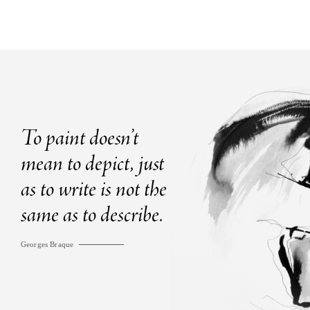
To paint doesn’t
mean to depict, just
as to write is not the
same as to describe.
Georges Braque