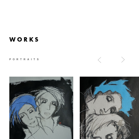
WORKS
PORTRAITS