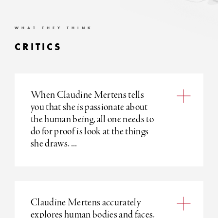
WHAT THEY THINK
CRITICS
When Claudine Mertens tells
you that she is passionate about
the human being, all one needs to
do for proof is look at the things
she draws. ...
Claudine Mertens accurately
explores human bodies and faces.