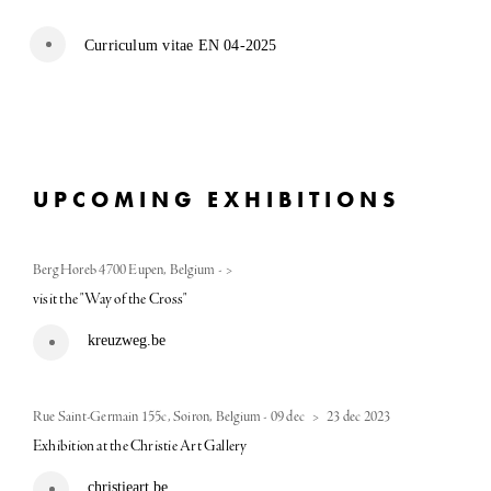
Curriculum vitae EN 04-2025
UPCOMING EXHIBITIONS
Berg Horeb 4700 Eupen, Belgium
-
>
visit the "Way of the Cross"
kreuzweg.be
Rue Saint-Germain 155c, Soiron, Belgium
-
09 dec
>
23 dec 2023
Exhibition at the Christie Art Gallery
christieart.be