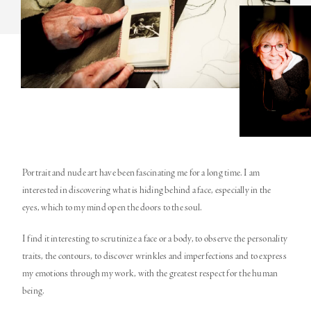
Portrait and nude art have been fascinating me for a long time. I am
interested in discovering what is hiding behind a face, especially in the
eyes, which to my mind open the doors to the soul.
I find it interesting to scrutinize a face or a body, to observe the personality
traits, the contours, to discover wrinkles and imperfections and to express
my emotions through my work, with the greatest respect for the human
being.