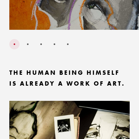
THE HUMAN BEING HIMSELF
IS ALREADY A WORK OF ART.