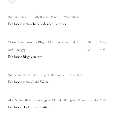
Rue du Collège 31, B-4600 Visé
-
21 sep
>
29 sep 2024
Exhibition at the Chapelle des Sépulchrines
Maison Communale de Blégny, Place Sainte Gertrude 1,
26
>
27 apr
B4670 Blégny
-
apr
2025
Exhibition Blégny en Art
Rue de Weims 52, B4701 Eupen
-
01 may
>
01 may 2025
Exhibition at the Castel Weims
Alter Schlachthof, Rotenbergplatz 19, B-4700 Eupen
-
29 nov
>
21 dec 2025
Exhibition "Colour and matter"